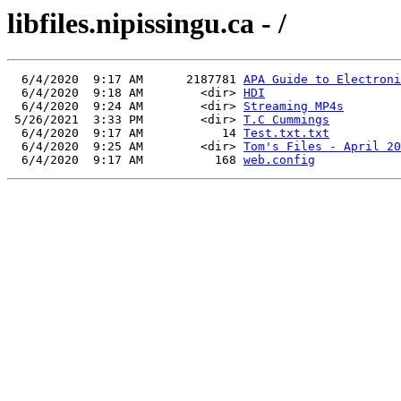
libfiles.nipissingu.ca - /
  6/4/2020  9:17 AM      2187781 
APA Guide to Electroni
  6/4/2020  9:18 AM        <dir> 
HDI
  6/4/2020  9:24 AM        <dir> 
Streaming MP4s
 5/26/2021  3:33 PM        <dir> 
T.C Cummings
  6/4/2020  9:17 AM           14 
Test.txt.txt
  6/4/2020  9:25 AM        <dir> 
Tom's Files - April 20
  6/4/2020  9:17 AM          168 
web.config