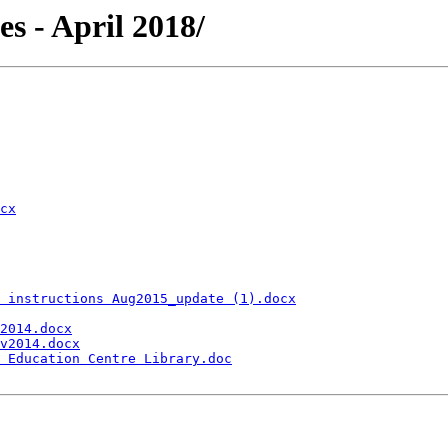
les - April 2018/
cx
 instructions Aug2015_update (1).docx
2014.docx
v2014.docx
 Education Centre Library.doc