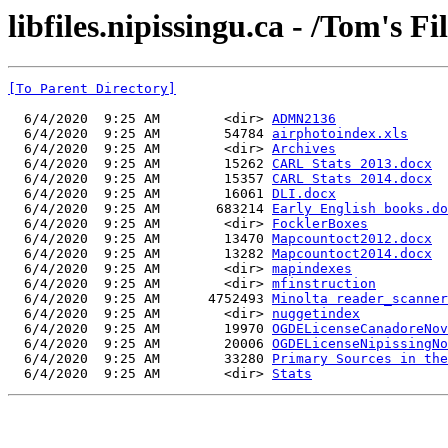
libfiles.nipissingu.ca - /Tom's Fi
[To Parent Directory]
  6/4/2020  9:25 AM        <dir> 
ADMN2136
  6/4/2020  9:25 AM        54784 
airphotoindex.xls
  6/4/2020  9:25 AM        <dir> 
Archives
  6/4/2020  9:25 AM        15262 
CARL Stats 2013.docx
  6/4/2020  9:25 AM        15357 
CARL Stats 2014.docx
  6/4/2020  9:25 AM        16061 
DLI.docx
  6/4/2020  9:25 AM       683214 
Early English books.do
  6/4/2020  9:25 AM        <dir> 
FocklerBoxes
  6/4/2020  9:25 AM        13470 
Mapcountoct2012.docx
  6/4/2020  9:25 AM        13282 
Mapcountoct2014.docx
  6/4/2020  9:25 AM        <dir> 
mapindexes
  6/4/2020  9:25 AM        <dir> 
mfinstruction
  6/4/2020  9:25 AM      4752493 
Minolta reader_scanner
  6/4/2020  9:25 AM        <dir> 
nuggetindex
  6/4/2020  9:25 AM        19970 
OGDELicenseCanadoreNov
  6/4/2020  9:25 AM        20006 
OGDELicenseNipissingNo
  6/4/2020  9:25 AM        33280 
Primary Sources in the
  6/4/2020  9:25 AM        <dir> 
Stats